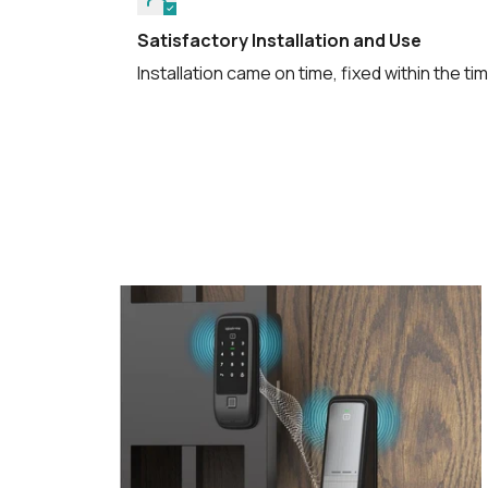
Satisfactory Installation and Use
Installation came on time, fixed within the t