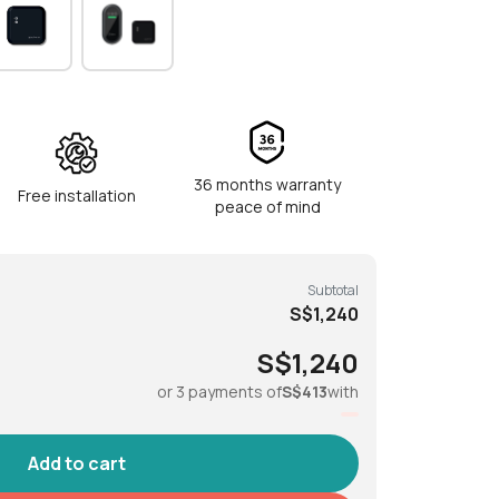
gerprint, PIN code, Bluetooth key, RFID tags
tickers, physical key
dle, Lock/Unlock button
36 months warranty
Free installation
peace of mind
Subtotal
S$1,240
S$1,240
°C to 55°C
or 3 payments of
S$413
with
°C to 50°C
A Alkaline batteries