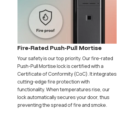
Fire-Rated Push-Pull Mortise
Your safety is our top priority. Our fire-rated
Push-Pull Mortise lock is certified with a
Certificate of Conformity (CoC). It integrates
cutting-edge fire protection with
functionality. When temperatures rise, our
lock automatically secures your door, thus
preventing the spread of fire and smoke.