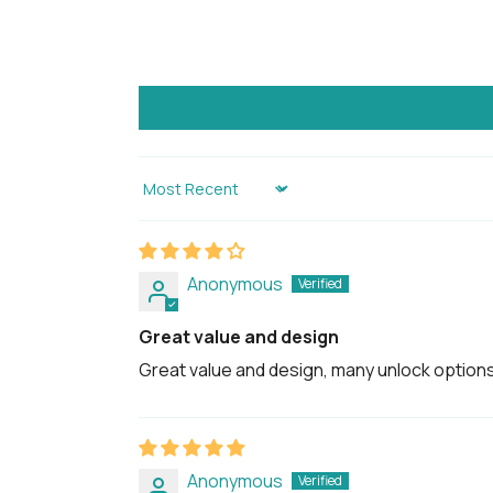
Sort by
Anonymous
Great value and design
Great value and design, many unlock options
Anonymous