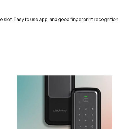
ime slot. Easy to use app, and good fingerprint recognition.