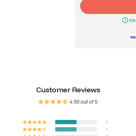
Battery life
Up 
Che
Emergency power
9V 
Weight
Net
3.9
Gross (with
4.7
Customer Reviews
packaging)
4.50 out of 5
Material
1
1
Body
Zinc