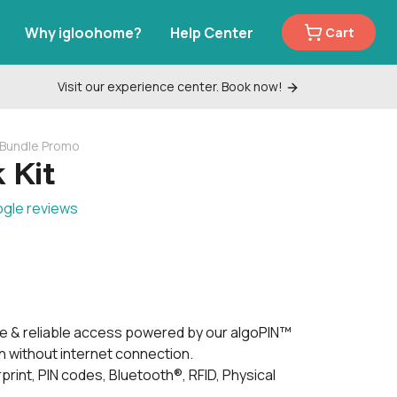
Why igloohome?
Help Center
Cart
Visit our experience center. Book now!
k Bundle Promo
 Kit
ogle reviews
e & reliable access powered by our algoPIN™
 without internet connection.
print, PIN codes, Bluetooth®, RFID, Physical