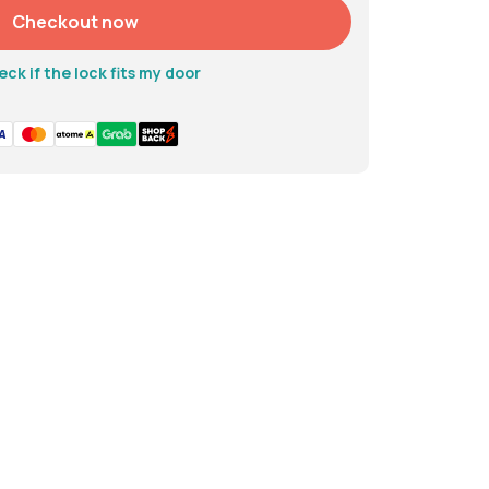
Checkout now
to 10 months
ck if the lock fits my door
Alkaline battery
 kg
 kg
 alloy, ABS, Acrylic