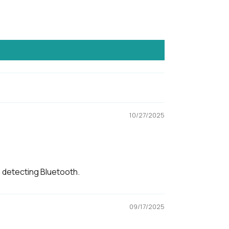
4, CE, FCC, Giteki
ised to be used under shelter and not to
exposed to wet weather conditions.
10/27/2025
igned in Singapore, made in Korea
n detecting Bluetooth.
09/17/2025