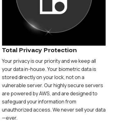
Total Privacy Protection
Your privacy is our priority and we keep all
your data in-house. Your biometric data is
stored directly on your lock, not on a
vulnerable server. Our highly secure servers
are powered by AWS, and are designed to
safeguard your information from
unauthorized access. We never sell your data
—ever.