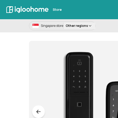
Store
Singapore store
Other regions