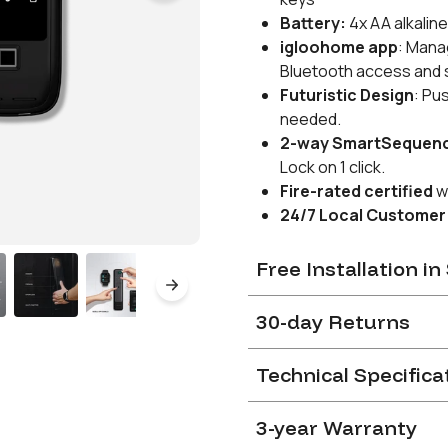
Battery:
4x AA alkaline
igloohome app
:
Manag
Bluetooth access and se
Futuristic Design
: Pu
needed.
2-way SmartSequen
Lock on 1 click.
Fire-rated
certified
w
24/7 Local Customer
Free Installation i
After completion of order, 
30-day Returns
link to indicate preferred in
on a first-come-first-serv
You can return a Product fo
Technical Specifica
dissatisfied after purchasi
The lock must be installed
Installations performed 
Please refer to our
Return
3-year Warranty
Door compatibility
warranty as voided.