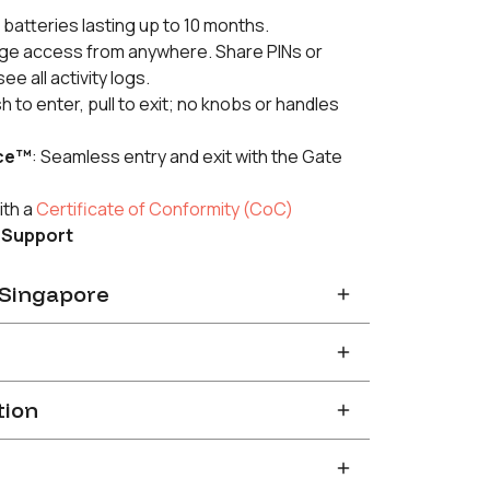
 batteries lasting up to 10 months.
e access from anywhere. Share PINs or
e all activity logs.
sh to enter, pull to exit; no knobs or handles
ce™
: Seamless entry and exit with the Gate
ith a
Certificate of Conformity (CoC)
 Support
n Singapore
you will receive a confirmation email with a
stallation slot. Installation slots are available
e basis with a
2-3
weeks’ lead time.
r a refund within thirty (30) days if you are
tion
ng the Product on our official store.
 in Singapore and together with a door closer.
without a door closer will render
 Policy
for more details.