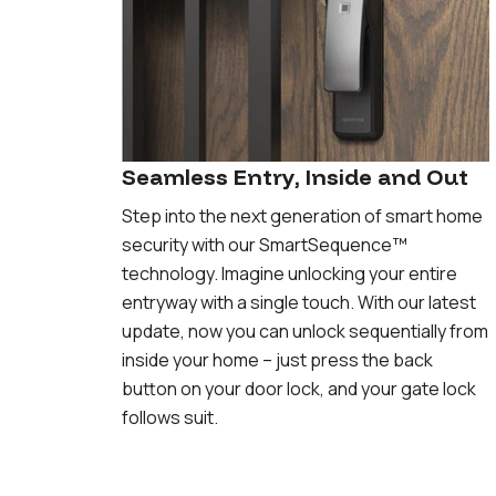
Seamless Entry, Inside and Out
Step into the next generation of smart home
security with our SmartSequence™️
technology. Imagine unlocking your entire
entryway with a single touch. With our latest
update, now you can unlock sequentially from
inside your home – just press the back
button on your door lock, and your gate lock
follows suit.