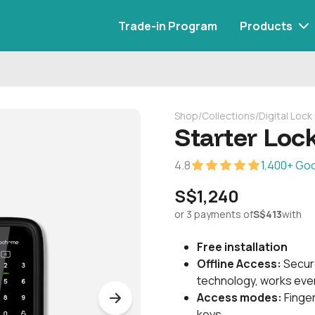
Trade-in Program
Products
Shop
/
Collections
/
Digital Loc
Starter Lock
4.8
1,400+ Go
S$1,240
or 3 payments of
S$413
with
Free installation
Offline Access:
Secur
technology, works even
Access modes:
Finger
keys