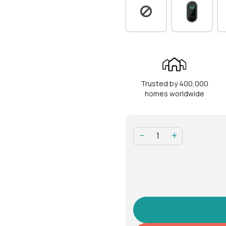
Operation
Modes of access
Fin
(Entry)
& s
Modes of access
Han
(Exit)
Trusted by 400,000
RFID capacity
100
homes worldwide
Fingerprint capacity
100
−
+
Physical keys
5
Operation
-25
temperature
Battery operation
-10
temperature
Power type
4 A