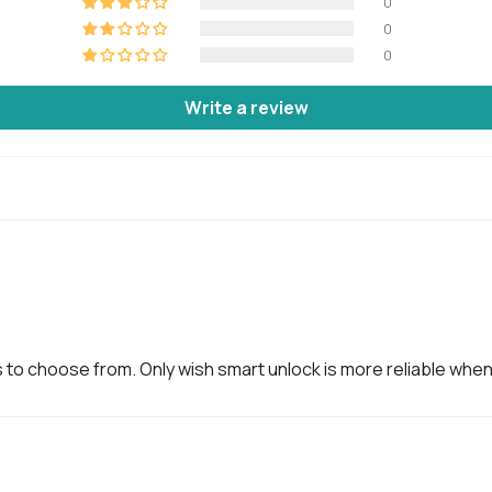
0
0
0
Others
Write a review
Certifications
IP5
Usage
Adv
be 
Country of origin
Des
 to choose from. Only wish smart unlock is more reliable whe