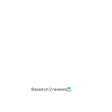
Based on 2 reviews