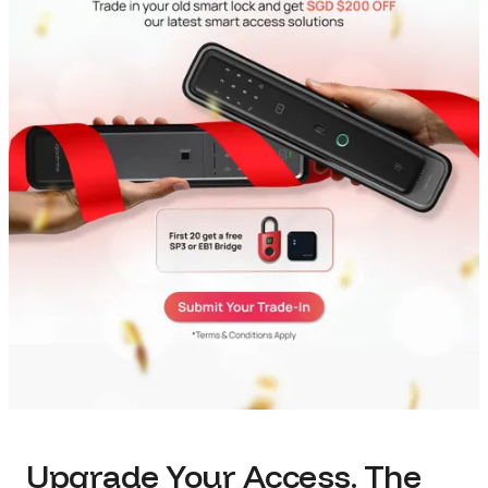
Upgrade Your Access. The