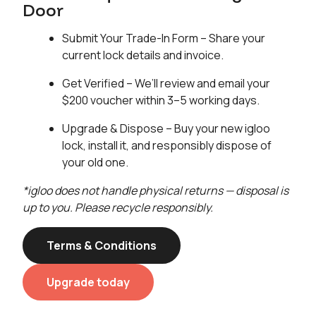
Door
Submit Your Trade-In Form – Share your
current lock details and invoice.
Get Verified – We’ll review and email your
$200 voucher within 3–5 working days.
Upgrade & Dispose – Buy your new igloo
lock, install it, and responsibly dispose of
your old one.
*igloo does not handle physical returns — disposal is
up to you. Please recycle responsibly.
Terms & Conditions
Upgrade today