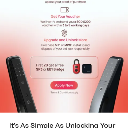
It’s As Simple As Unlocking Your