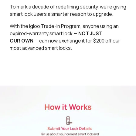
To mark a decade of redefining security, we’re giving
smart lock users a smarter reason to upgrade.
With the igloo Trade-In Program, anyone using an
expired-warranty smart lock —
NOT JUST
OUR OWN
— can now exchange it for $200 off our
most advanced smart locks.