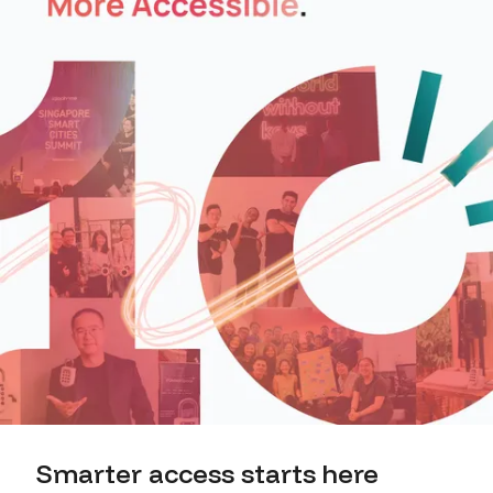
Smarter access starts here