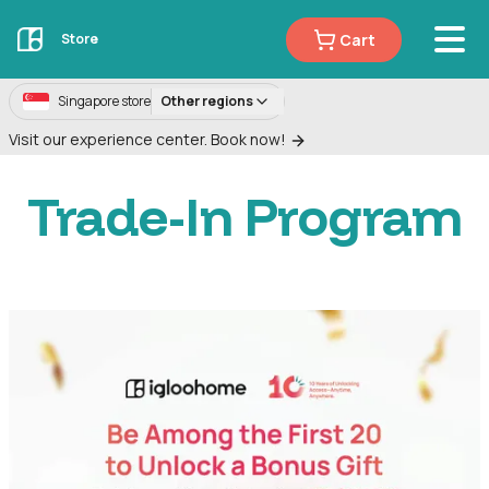
Cart
Store
Singapore store
Other regions
Visit our experience center. Book now!
Trade-In Program