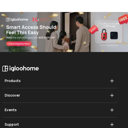
Products
Mortise Touch
Discover
Push-Pull Mortise
How It Works
Events
Deadbolt Go
Blog
Singapore Smart Cities Summit
Support
Deadbolt 2s Metal Grey