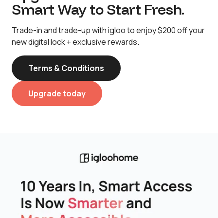
Smart Way to Start Fresh.
Trade-in and trade-up with igloo to enjoy $200 off your
new digital lock + exclusive rewards.
Terms & Conditions
Upgrade today