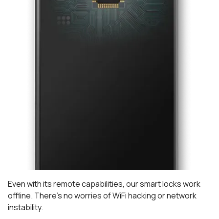
Even with its remote capabilities, our smart locks work
offline. There's no worries of WiFi hacking or network
instability.