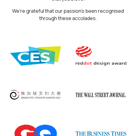
We're grateful that our passion's been recognised
through these accolades.