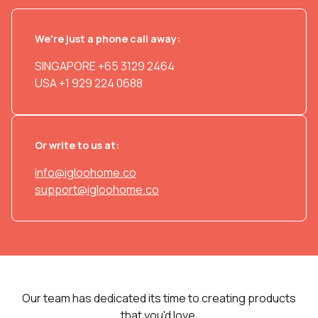
We're just a phone call away:
SINGAPORE
+65 3129 2464
USA
+1 929 224 0688
Or write to us at:
info@igloohome.co
support@igloohome.co
Our team has dedicated its time to creating products
that you'd love.