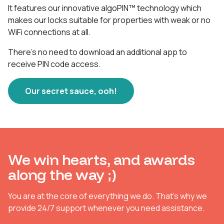
It features our innovative algoPIN™ technology which
makes our locks suitable for properties with weak or no
WiFi connections at all.
There's no need to download an additional app to
receive PIN code access.
Our secret sauce, ooh!
We win hearts, and awards
along the way ;)
You are at the core of everything we do. That's why we
provide 24/7 support whenever you need assistance.