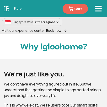
Cart
Store
Singapore store
Other regions
Visit our experience center. Book now!
Why igloohome?
We're just like you.
We don't have everything figured out in life. But we
understand that getting the simple things sorted brings
joy and delight to everyday life.
This is why we exist. We're users too! Our smart digital