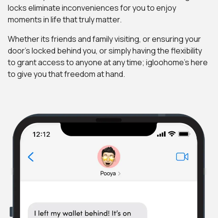
locks eliminate inconveniences for you to enjoy
moments in life that truly matter.
Whether its friends and family visiting, or ensuring your
door's locked behind you, or simply having the flexibility
to grant access to anyone at any time; igloohome's here
to give you that freedom at hand.