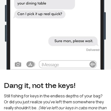
Dang it, not the keys!
Still fishing for keys in the endless depths of your bag?
Or did you just realize you've left them somewhere they
really shouldn't be.
(We've left our keys in cabs more than