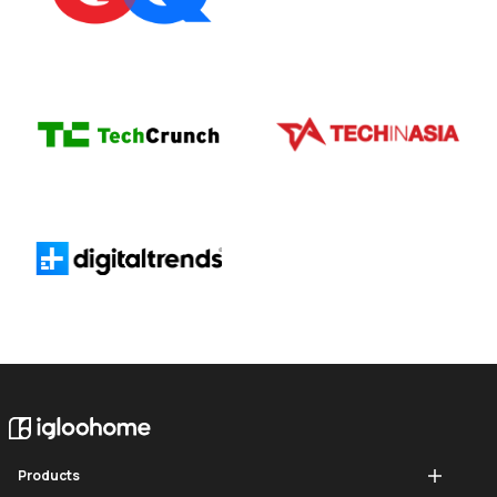
Products