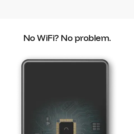
No WiFi? No problem.