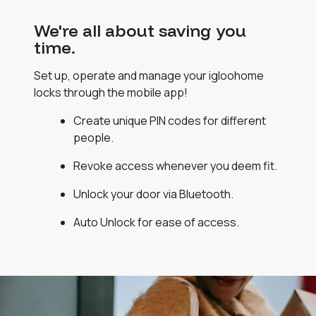
We're all about saving you
time.
Set up, operate and manage your igloohome
locks through the mobile app!
Create unique PIN codes for different
people.
Revoke access whenever you deem fit.
Unlock your door via Bluetooth.
Auto Unlock for ease of access.