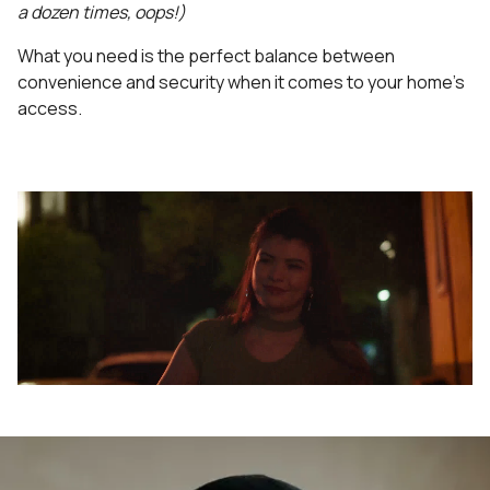
a dozen times, oops!)
What you need is the perfect balance between
convenience and security when it comes to your home's
access.