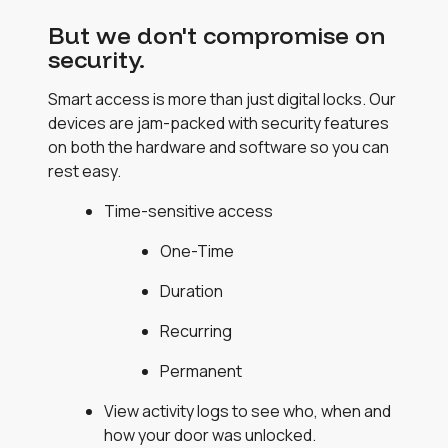
But we don't compromise on
security.
Smart access is more than just digital locks. Our
devices are jam-packed with security features
on both the hardware and software so you can
rest easy.
Time-sensitive access
One-Time
Duration
Recurring
Permanent
View activity logs to see who, when and
how your door was unlocked.