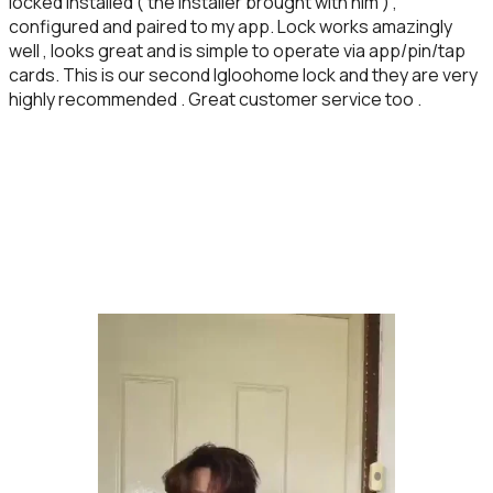
locked installed ( the installer brought with him ) ,
configured and paired to my app. Lock works amazingly
well , looks great and is simple to operate via app/pin/tap
cards. This is our second Igloohome lock and they are very
highly recommended . Great customer service too .