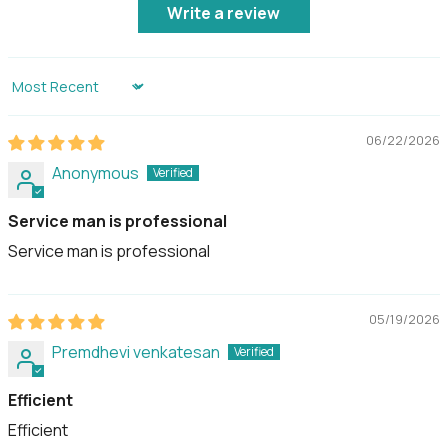
Write a review
Usage
Advised to be used under
shelter and not to be
exposed to wet
Sort by
weather conditions.
06/22/2026
Country of Origin
Designed in Singapore,
Anonymous
made in Korea
Service man is professional
Service man is professional
05/19/2026
Premdhevi venkatesan
Efficient
Efficient