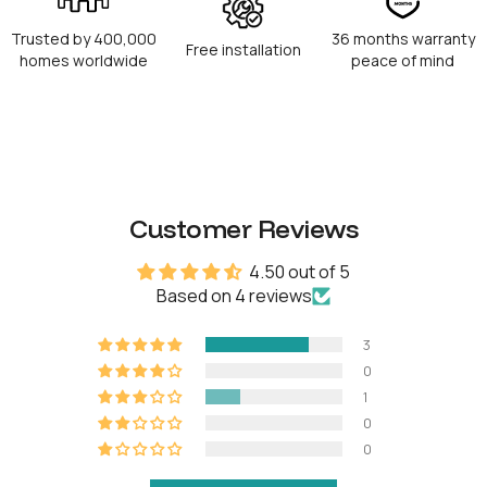
RFID capacity
100
Trusted by 400,000
36 months warranty
Free installation
Physical keys
5
homes worldwide
peace of mind
Operation temperature
-20°C to 50°C
Power type
8 AA Alkaline batteries
Customer Reviews
Battery life
Up to 18 months
4.50 out of 5
Battery operating
-10°C to 50°C
Based on 4 reviews
temperature
Emergency power
9V Alkaline battery
3
0
1
0
OTHERS
0
Certifications
IP64, CE, FCC, Giteki