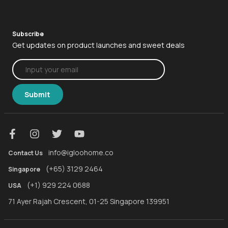
Mortise 2+
Keybox 3
iglooworks
Mortise 2
Padlock 2
Subscribe
igloohomeAPI
Get updates on product launches and sweet deals
Deadbolt 2s Metal Grey
Padlock Lite
iglooconnect
Padlock 2
Padlock
Case Studies
Keybox 3
Bridge
Submit
About us
Padlock
Media
Bridge
Contact
igloohome App
info@igloohome.co
Contact Us
(+65) 3129 2464
Singapore
(+1) 929 224 0688
USA
71 Ayer Rajah Crescent, 01-25 Singapore 139951