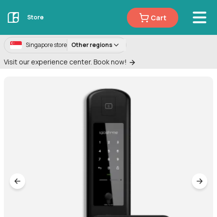
Cart
Store
Singapore store
Other regions
Visit our experience center. Book now!