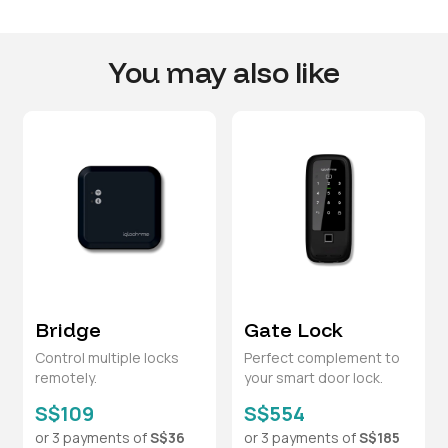
You may also like
Bridge
Gate Lock
Control multiple locks
Perfect complement to
remotely.
your smart door lock.
S$109
S$554
or 3 payments of
S$36
or 3 payments of
S$185