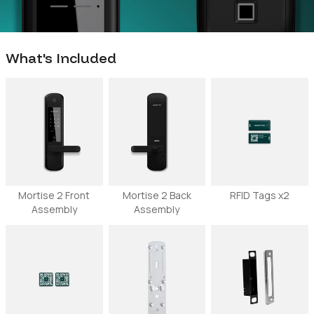
What's Included
Mortise 2 Front
Mortise 2 Back
RFID Tags x2
Assembly
Assembly