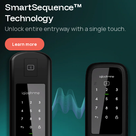
SmartSequence™
Technology
Unlock entire entryway with a single touch.
Learn more