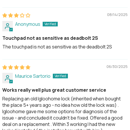
08/14/2025
Anonymous
Touchpad not as sensitive as deadbolt 2S
The touchpad is not as sensitive as the deadbolt 2S
06/30/2025
Maurice Sartorio
Works really well plus great customer service
Replacing an old Igloohome lock (inherited when bought
the place 5+ years ago - no idea how old the lock was) .
Igloohome gave me some options for diagnosis of the
issue - and concluded it couldn’t be fixed. Offered a good
deal on a replacement . Within 3 working I had the new