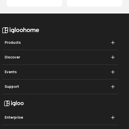
Products
Mortise Touch
Discover
Push-Pull Mortise
How It Works
Events
Deadbolt Go
Blog
Singapore Smart Cities Summit
Support
Deadbolt 2s Metal Grey
In The Press
Hooddisrupt
Mortise Touch
Gate Lock
Global Showcase
Gate Lock
Mortise 2+
Careers
Enterprise
Push-Pull Mortise
Mortise 2
Become a Reseller
Explore Business Solutions