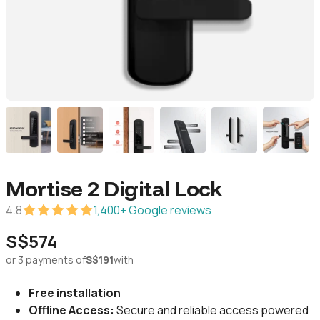
Mortise 2 Digital Lock
4.8
1,400+ Google reviews
S$574
or 3 payments of
S$191
with
Free installation
Offline Access:
Secure and reliable access powered