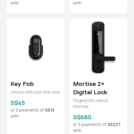
with
with
Key Fob
Mortise 2+
Digital Lock
Unlock with just one click.
Fingerprint unlock
S$45
Mortise.
or 3 payments of
S$15
with
S$680
or 3 payments of
S$227
with