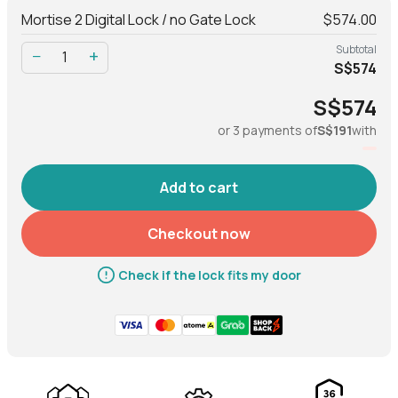
Mortise 2 Digital Lock / no Gate Lock
$574.00
Net Weight
3.44 kg
Subtotal
−
+
S$574
Gross Weight (with
3.56 kg
packaging)
S$574
or 3 payments of
S$191
with
MATERIAL
Body
Al, Zinc alloy, ABS
Checkout now
Operation
Check if the lock fits my door
Modes of access (Entry)
PIN code, Bluetooth key, RFID
tags & stickers, physical key
Modes of access (Exit)
Handle, Lock/Unlock button