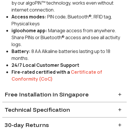
by our algoPIN™ technology, works even without
internet connection.
Access modes:
PIN code, Bluetooth®, RFID tag,
Physical keys
igloohome app:
Manage access from anywhere.
Share PINs or Bluetooth® access and see all activity
logs.
Battery:
8 AA Alkaline batteries lasting up to 18
months.
24/7 Local Customer Support
Fire-rated certified
with a
Certificate of
Conformity (CoC)
Free Installation in Singapore
After completion of order, you will receive a confirmation
Technical Specification
email with a link to indicate preferred installation slot.
Installation slots are available on a first-come-first-
30-day Returns
DOOR COMPATIBILITY
serve basis with a
2-3
weeks’ lead time.