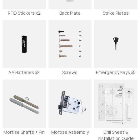
RFID Stickers x2
Back Plate
Strike Plates
AA Batteries x8
Screws
Emergency Keys x5
Mortise Shafts + Pin
Mortise Assembly
Drill Sheet &
Installation Guide