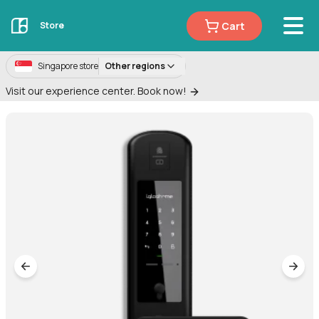
Cart
Store
Singapore store
Other regions
Visit our experience center. Book now!