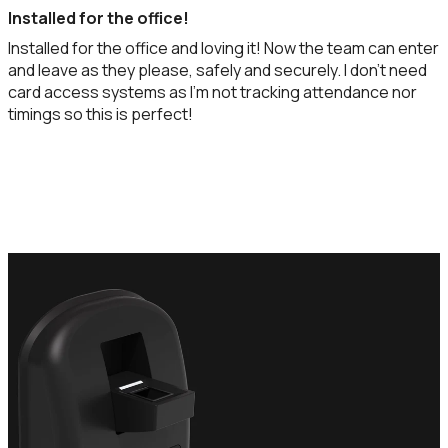
Installed for the office!
Installed for the office and loving it! Now the team can enter
and leave as they please, safely and securely. I don't need
card access systems as I'm not tracking attendance nor
timings so this is perfect!