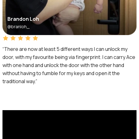
Brandon Loh
@branloh_
“There are now at least 5 different ways I can unlock my
door, with my favourite being via fingerprint. I can carry Ace
with one hand and unlock the door with the other hand
without having to fumble for my keys and open it the
traditional way.”