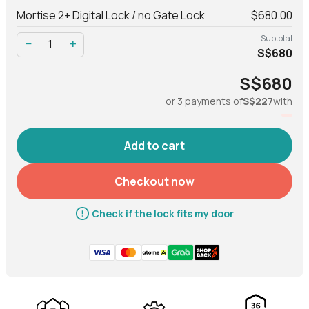
Mortise 2+ Digital Lock / no Gate Lock
$680.00
Net
3.44 kg
Subtotal
−
+
S$680
Gross (with packaging)
3.56 kg
S$680
or 3 payments of
S$227
with
Material
Body
Al, Zinc alloy, ABS
Checkout now
Operation
Check if the lock fits my door
Modes of access (Entry)
Fingerprint, PIN code,
Bluetooth key, RFID tags &
stickers, physical key
Modes of access (Exit)
Handle, Lock/Unlock button