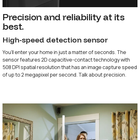
Precision and reliability at its
best.
High-speed detection sensor
You’ll enter your home in just a matter of seconds. The
sensor features 2D capacitive-contact technology with
508 DPI spatial resolution that has an image capture speed
of up to 2 megapixel per second. Talk about precision.