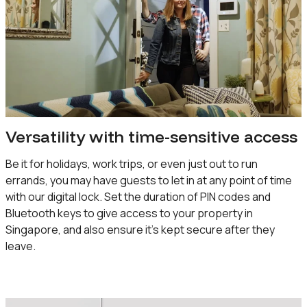
Versatility with time-sensitive access
Be it for holidays, work trips, or even just out to run
errands, you may have guests to let in at any point of time
with our digital lock. Set the duration of PIN codes and
Bluetooth keys to give access to your property in
Singapore, and also ensure it’s kept secure after they
leave.