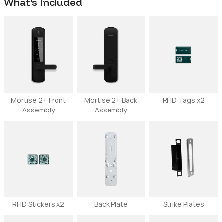
What's Included
Mortise 2+ Front
Mortise 2+ Back
RFID Tags x2
Assembly
Assembly
RFID Stickers x2
Back Plate
Strike Plates