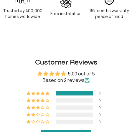
Fingerprint capacity
100
Trusted by 400,000
36 months warranty
Free installation
homes worldwide
peace of mind
RFID capacity
100
Physical keys
5
Operation temperature
-25°C to 55°C
Customer Reviews
Power type
8 AA Alkaline batteries
5.00 out of 5
Based on 2 reviews
Battery life
Up to 18 months
2
Battery operating
-10°C to 50°C
0
temperature
0
Emergency power
9V Alkaline battery
0
0