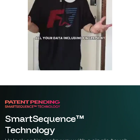
SmartSequence™
Technology