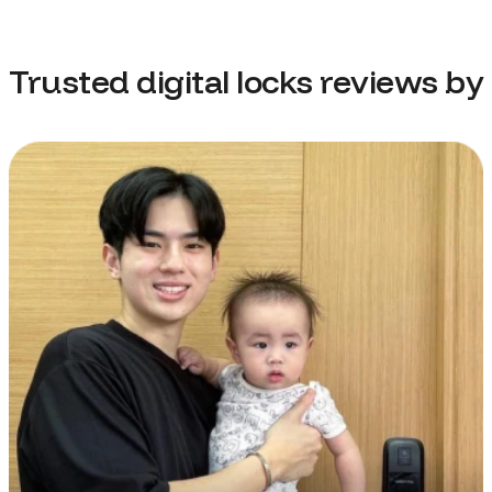
Trusted digital locks reviews by