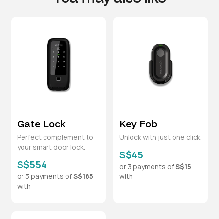
Gate Lock
Key Fob
Perfect complement to
Unlock with just one click.
your smart door lock.
S$45
S$554
or 3 payments of
S$15
or 3 payments of
S$185
with
with