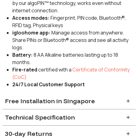
by our algoPIN™ technology, works even without
internet connection.
Access modes:
Fingerprint, PIN code, Bluetooth®,
RFID tag, Physical keys
igloohome app:
Manage access from anywhere.
Share PINs or Bluetooth® access and see all activity
logs.
Battery:
8 AA Alkaline batteries lasting up to 18
months.
Fire-rated
certified with a
Certificate of Conformity
(CoC)
24/7 Local Customer Support
Free Installation in Singapore
After completion of order, you will receive a confirmation email
Technical Specification
with a link to indicate preferred installation slot. Installation slots
are available on a first-come-first-serve basis with a
2-3
weeks’
30-day Returns
Door compatibility
lead time.