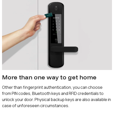
More than one way to get home
Other than fingerprint authentication, you can choose
from PIN codes, Bluetooth keys and RFID credentials to
unlock your door. Physical backup keys are also available in
case of unforeseen circumstances.