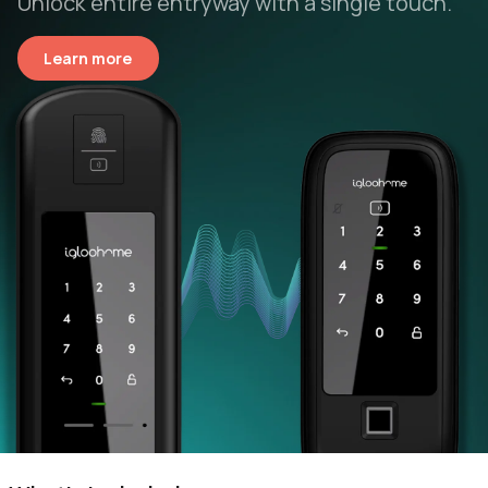
Unlock entire entryway with a single touch.
Learn more