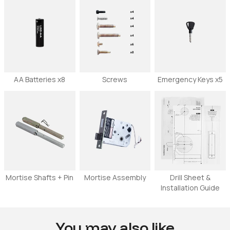
AA Batteries x8
Screws
Emergency Keys x5
Mortise Shafts + Pin
Mortise Assembly
Drill Sheet &
Installation Guide
You may also like