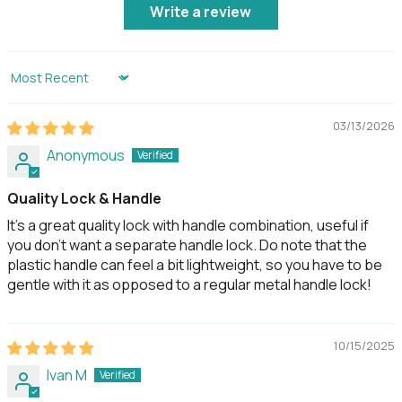
Write a review
Others
Certifications
CE, FCC, Giteki
Sort by
Usage
Advised to be used under
shelter and not to be
03/13/2026
exposed to wet
weather conditions.
Anonymous
Quality Lock & Handle
Country of Origin
Designed in Singapore,
made in Korea
It's a great quality lock with handle combination, useful if
you don't want a separate handle lock. Do note that the
plastic handle can feel a bit lightweight, so you have to be
gentle with it as opposed to a regular metal handle lock!
10/15/2025
Ivan M