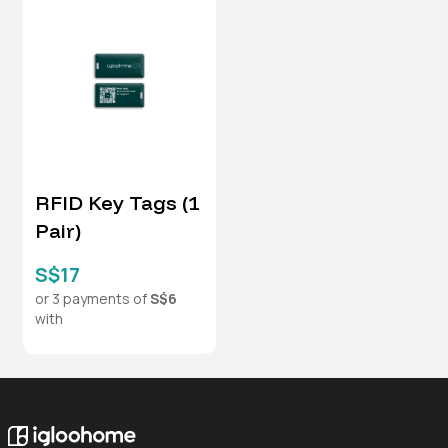
RFID Key Tags (1
Pair)
S$17
or 3 payments of
S$6
with