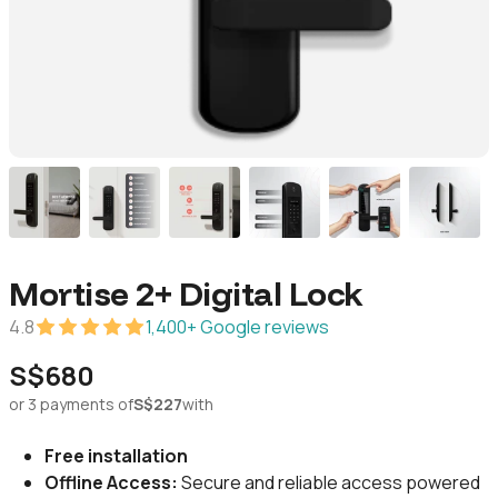
Mortise 2+ Digital Lock
4.8
1,400+ Google reviews
S$680
or 3 payments of
S$227
with
Free installation
Offline Access:
Secure and reliable access powered